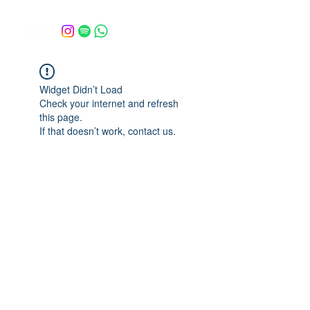
Widget Didn’t Load
Check your internet and refresh
this page.
If that doesn’t work, contact us.
escoladarvore@gmail.com
©2025 por Escola da Árvore.